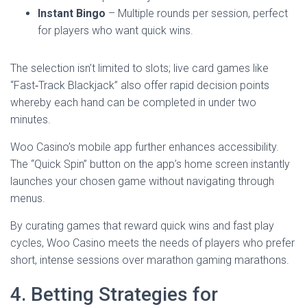
Instant Bingo
– Multiple rounds per session, perfect
for players who want quick wins.
The selection isn’t limited to slots; live card games like
“Fast‑Track Blackjack” also offer rapid decision points
whereby each hand can be completed in under two
minutes.
Woo Casino’s mobile app further enhances accessibility.
The “Quick Spin” button on the app’s home screen instantly
launches your chosen game without navigating through
menus.
By curating games that reward quick wins and fast play
cycles, Woo Casino meets the needs of players who prefer
short, intense sessions over marathon gaming marathons.
4. Betting Strategies for