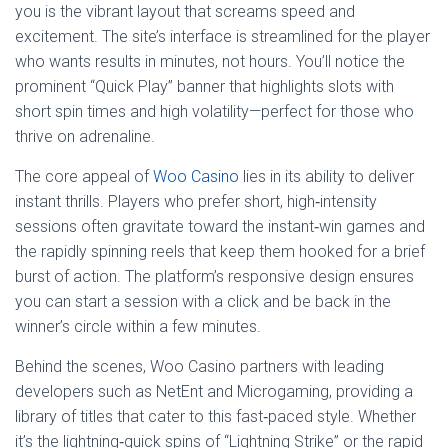
you is the vibrant layout that screams speed and
excitement. The site’s interface is streamlined for the player
who wants results in minutes, not hours. You’ll notice the
prominent “Quick Play” banner that highlights slots with
short spin times and high volatility—perfect for those who
thrive on adrenaline.
The core appeal of
Woo Casino
lies in its ability to deliver
instant thrills. Players who prefer short, high‑intensity
sessions often gravitate toward the instant‑win games and
the rapidly spinning reels that keep them hooked for a brief
burst of action. The platform’s responsive design ensures
you can start a session with a click and be back in the
winner’s circle within a few minutes.
Behind the scenes, Woo Casino partners with leading
developers such as NetEnt and Microgaming, providing a
library of titles that cater to this fast‑paced style. Whether
it’s the lightning‑quick spins of “Lightning Strike” or the rapid