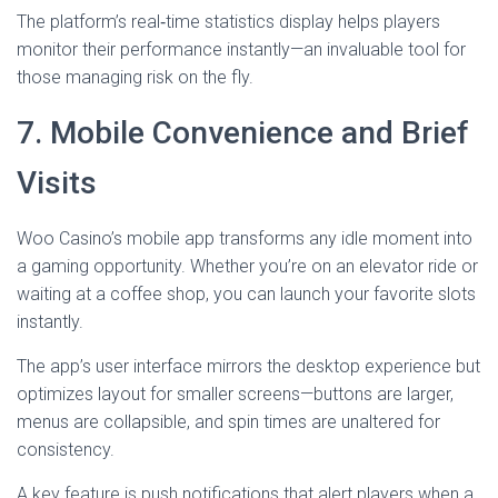
The platform’s real‑time statistics display helps players
monitor their performance instantly—an invaluable tool for
those managing risk on the fly.
7. Mobile Convenience and Brief
Visits
Woo Casino’s mobile app transforms any idle moment into
a gaming opportunity. Whether you’re on an elevator ride or
waiting at a coffee shop, you can launch your favorite slots
instantly.
The app’s user interface mirrors the desktop experience but
optimizes layout for smaller screens—buttons are larger,
menus are collapsible, and spin times are unaltered for
consistency.
A key feature is push notifications that alert players when a