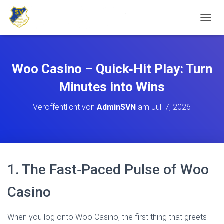
N
A
V
I
G
Woo Casino – Quick‑Hit Play: Turn
A
T
Minutes into Wins
I
O
Veröffentlicht von
AdminSVN
am
Juli 7, 2026
N
U
M
S
C
H
1. The Fast‑Paced Pulse of Woo
A
L
T
Casino
E
N
When you log onto Woo Casino, the first thing that greets