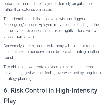
outcome is immediate, players often rely on gut instinct
rather than extensive analysis.
The adrenaline rush that follows a win can trigger a
“keep‑going” mindset—players may continue betting at the
same level or even increase stakes slightly after a win to
chase momentum.
Conversely, after a loss streak, many will pause or reduce
their bet size to conserve funds before attempting another
round.
This ebb and flow create a dynamic rhythm that keeps
players engaged without feeling overwhelmed by long-term
strategy planning.
6. Risk Control in High‑Intensity
Play