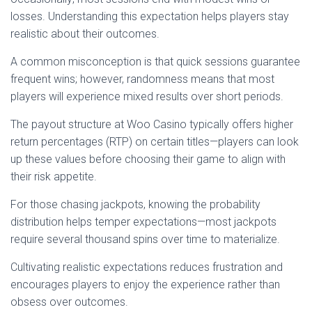
losses. Understanding this expectation helps players stay
realistic about their outcomes.
A common misconception is that quick sessions guarantee
frequent wins; however, randomness means that most
players will experience mixed results over short periods.
The payout structure at Woo Casino typically offers higher
return percentages (RTP) on certain titles—players can look
up these values before choosing their game to align with
their risk appetite.
For those chasing jackpots, knowing the probability
distribution helps temper expectations—most jackpots
require several thousand spins over time to materialize.
Cultivating realistic expectations reduces frustration and
encourages players to enjoy the experience rather than
obsess over outcomes.