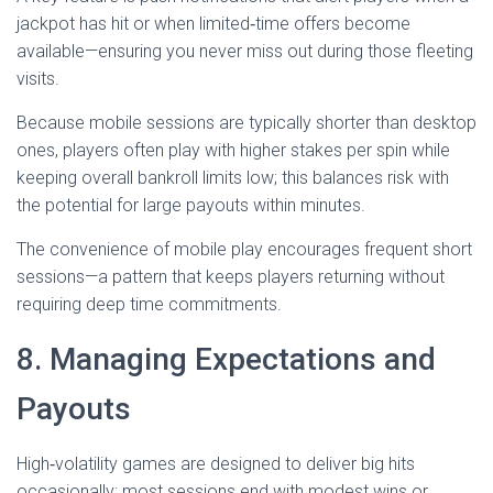
jackpot has hit or when limited‑time offers become
available—ensuring you never miss out during those fleeting
visits.
Because mobile sessions are typically shorter than desktop
ones, players often play with higher stakes per spin while
keeping overall bankroll limits low; this balances risk with
the potential for large payouts within minutes.
The convenience of mobile play encourages frequent short
sessions—a pattern that keeps players returning without
requiring deep time commitments.
8. Managing Expectations and
Payouts
High‑volatility games are designed to deliver big hits
occasionally; most sessions end with modest wins or