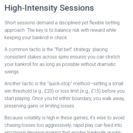
High‑Intensity Sessions
Short sessions demand a disciplined yet flexible betting
approach. The key is to balance risk with reward while
keeping your bankroll in check.
A common tactic is the “flat bet” strategy: placing
consistent stakes across spins ensures you can stretch
your bankroll for as long as possible without dramatic
swings.
Another tactic is the “quick‑stop” method—setting a small
win threshold (e.g., £20) or loss limit (e.g., £15) before you
start playing. Once you hit either boundary, you walk away,
preserving gains or limiting losses.
Because volatility is high in these games, it’s wise to avoid
chasing losses too aggressively; rapid play can feed into
emotional decision‑making that erodes bankrolls quickly.