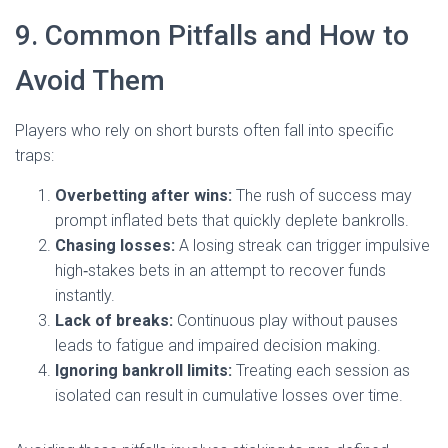
9. Common Pitfalls and How to
Avoid Them
Players who rely on short bursts often fall into specific
traps:
Overbetting after wins:
The rush of success may
prompt inflated bets that quickly deplete bankrolls.
Chasing losses:
A losing streak can trigger impulsive
high‑stakes bets in an attempt to recover funds
instantly.
Lack of breaks:
Continuous play without pauses
leads to fatigue and impaired decision making.
Ignoring bankroll limits:
Treating each session as
isolated can result in cumulative losses over time.