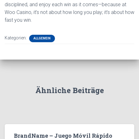
disciplined, and enjoy each win as it comes—because at
Woo Casino, it’s not about how long you play; it’s about how
fast you win.
Kategorien:
ALLGEMEIN
Ähnliche Beiträge
BrandName – Juego Móvil Rápido