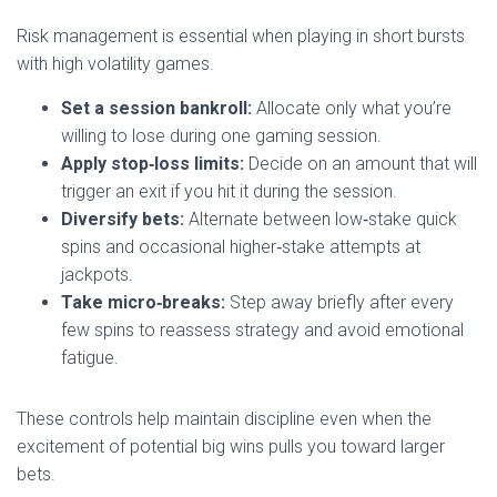
Risk management is essential when playing in short bursts
with high volatility games.
Set a session bankroll:
Allocate only what you’re
willing to lose during one gaming session.
Apply stop‑loss limits:
Decide on an amount that will
trigger an exit if you hit it during the session.
Diversify bets:
Alternate between low‑stake quick
spins and occasional higher‑stake attempts at
jackpots.
Take micro‑breaks:
Step away briefly after every
few spins to reassess strategy and avoid emotional
fatigue.
These controls help maintain discipline even when the
excitement of potential big wins pulls you toward larger
bets.