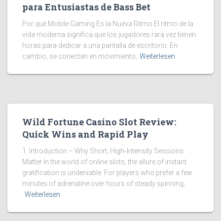
para Entusiastas de Bass Bet
Por qué Mobile Gaming Es la Nueva Ritmo El ritmo de la
vida moderna significa que los jugadores rara vez tienen
horas para dedicar a una pantalla de escritorio. En
cambio, se conectan en movimiento,
Weiterlesen
Wild Fortune Casino Slot Review:
Quick Wins and Rapid Play
1. Introduction – Why Short, High‑Intensity Sessions
Matter In the world of online slots, the allure of instant
gratification is undeniable. For players who prefer a few
minutes of adrenaline over hours of steady spinning,
Weiterlesen