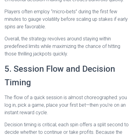
Players often employ “micro‑bets” during the first few
minutes to gauge volatility before scaling up stakes if early
spins are favorable.
Overall, the strategy revolves around staying within
predefined limits while maximizing the chance of hitting
those thrilling jackpots quickly.
5. Session Flow and Decision
Timing
The flow of a quick session is almost choreographed: you
log in, pick a game, place your first bet—then you’re on an
instant reward cycle.
Decision timing is critical; each spin offers a split second to
decide whether to continue or take profits. Because the