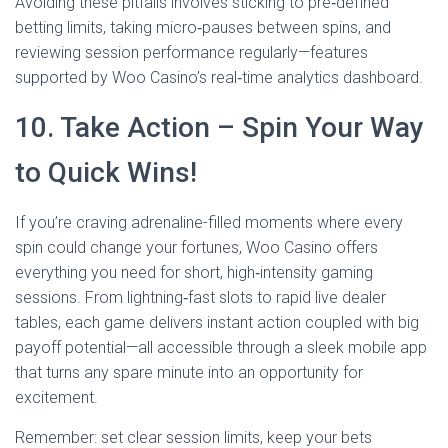
Avoiding these pitfalls involves sticking to pre‑defined
betting limits, taking micro‑pauses between spins, and
reviewing session performance regularly—features
supported by Woo Casino’s real‑time analytics dashboard.
10. Take Action – Spin Your Way
to Quick Wins!
If you’re craving adrenaline-filled moments where every
spin could change your fortunes, Woo Casino offers
everything you need for short, high‑intensity gaming
sessions. From lightning‑fast slots to rapid live dealer
tables, each game delivers instant action coupled with big
payoff potential—all accessible through a sleek mobile app
that turns any spare minute into an opportunity for
excitement.
Remember: set clear session limits, keep your bets