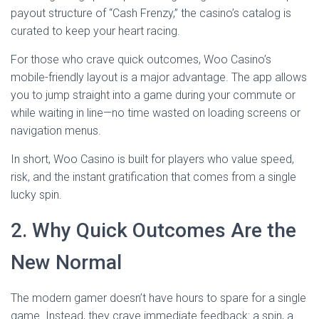
payout structure of “Cash Frenzy,” the casino’s catalog is
curated to keep your heart racing.
For those who crave quick outcomes, Woo Casino’s
mobile-friendly layout is a major advantage. The app allows
you to jump straight into a game during your commute or
while waiting in line—no time wasted on loading screens or
navigation menus.
In short, Woo Casino is built for players who value speed,
risk, and the instant gratification that comes from a single
lucky spin.
2. Why Quick Outcomes Are the
New Normal
The modern gamer doesn’t have hours to spare for a single
game. Instead, they crave immediate feedback: a spin, a