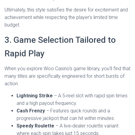
Ultimately, this style satisfies the desire for excitement and
achievement while respecting the player’s limited time
budget.
3. Game Selection Tailored to
Rapid Play
When you explore Woo Casino’s game library, you’ll find that
many titles are specifically engineered for short bursts of
action.
Lightning Strike
– A 5‑reel slot with rapid spin times
and a high payout frequency.
Cash Frenzy
– Features quick rounds and a
progressive jackpot that can hit within minutes.
Speedy Roulette
– A live‑dealer roulette variant
where each spin takes just 15 seconds.