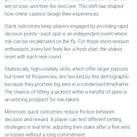
win or lose, and then the next one. This shift has shaped
how online casinos design their experiences.
Quick outcomes keep players engaged by providing rapid
decision points—each spin is an independent event where
risk can be recalibrated on the fly. For those short‑session
enthusiasts, every bet feels like a fresh start; the stakes
reset with each new round.
Statistically, high‑volatility slots, which offer larger payouts
but lower hit frequencies, are favored by this demographic
because they promise big wins in a condensed timeframe.
The chance of hitting a jackpot within a handful of spins is
an enticing prospect for risk‑takers.
Moreover, quick outcomes reduce friction between
decision and reward. A player can test different betting
strategies in real time, adjusting their stake after a few wins
or losses without a long commitment.