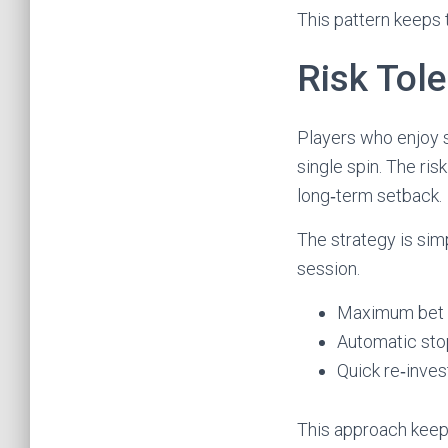
This pattern keeps t
Risk Tol
Players who enjoy s
single spin. The risk
long‑term setback.
The strategy is sim
session.
Maximum bet p
Automatic stop
Quick re‑inves
This approach keeps