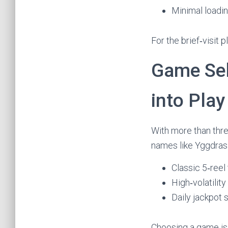
Minimal loadin
For the brief‑visit 
Game Sel
into Play
With more than thre
names like Yggdrasi
Classic 5‑reel
High‑volatility
Daily jackpot s
Choosing a game is 