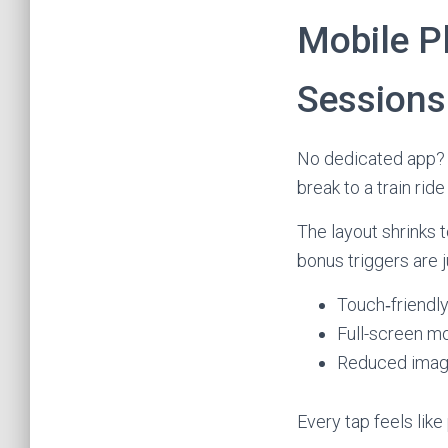
Mobile P
Sessions
No dedicated app? 
break to a train rid
The layout shrinks t
bonus triggers are j
Touch‑friendly
Full-screen m
Reduced image 
Every tap feels like