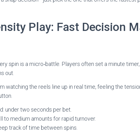
nsity Play: Fast Decision 
ery spin is a micro‑battle. Players often set a minute timer,
s out.
m watching the reels line up in real time, feeling the tensi
utton.
d: under two seconds per bet.
ll to medium amounts for rapid turnover.
eep track of time between spins.