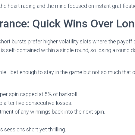
he heart racing and the mind focused on instant gratificati
erance: Quick Wins Over Lo
hort bursts prefer higher volatility slots where the payoff
 is self‑contained within a single round, so losing a round do
ple—bet enough to stay in the game but not so much that 
er spin capped at 5% of bankroll.
 after five consecutive losses.
tment of any winnings back into the next spin.
 sessions short yet thrilling.