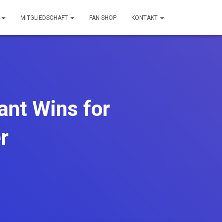
T
MITGLIEDSCHAFT
FAN-SHOP
KONTAKT
ant Wins for
r