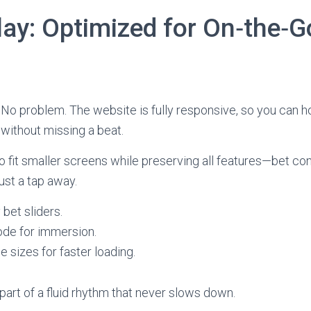
lay: Optimized for On‑the‑G
No problem. The website is fully responsive, so you can h
e without missing a beat.
o fit smaller screens while preserving all features—bet con
ust a tap away.
 bet sliders.
ode for immersion.
sizes for faster loading.
 part of a fluid rhythm that never slows down.