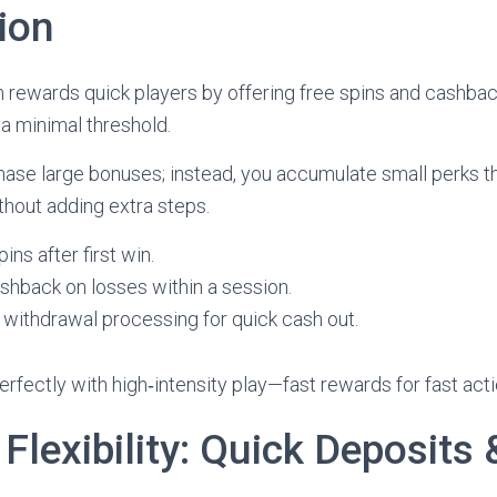
ion
 rewards quick players by offering free spins and cashbac
a minimal threshold.
hase large bonuses; instead, you accumulate small perks t
thout adding extra steps.
pins after first win.
shback on losses within a session.
r withdrawal processing for quick cash out.
perfectly with high‑intensity play—fast rewards for fast acti
lexibility: Quick Deposits 