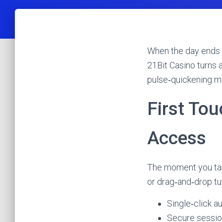
When the day ends a
21Bit Casino turns a
pulse‑quickening 
First Tou
Access
The moment you tap 
or drag‑and‑drop tut
Single‑click a
Secure session