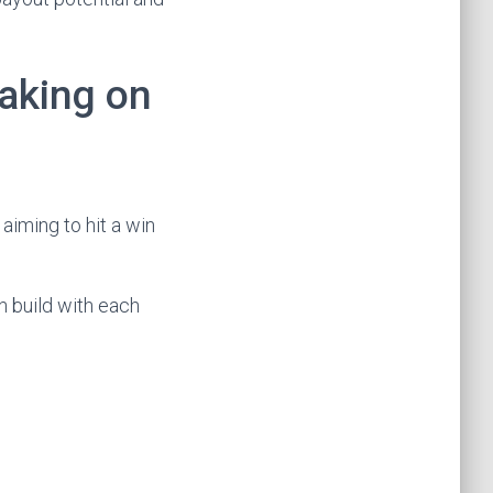
Making on
 aiming to hit a win
on build with each