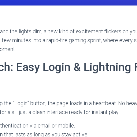
nd the lights dim, a new kind of excitement flickers on yo
 few minutes into a rapid-fire gaming sprint, where every sp
moment.
ch: Easy Login & Lightning 
the “Login” button, the page loads in a heartbeat. No hea
orials—just a clean interface ready for instant play.
uthentication via email or mobile.
 that lasts as long as you stay active.