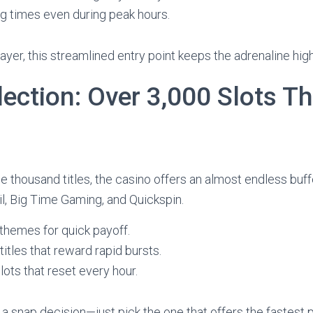
g times even during peak hours.
player, this streamlined entry point keeps the adrenaline hig
ection: Over 3,000 Slots T
e thousand titles, the casino offers an almost endless buff
l, Big Time Gaming, and Quickspin.
 themes for quick payoff.
 titles that reward rapid bursts.
lots that reset every hour.
a snap decision—just pick the one that offers the fastest 