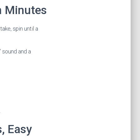
in Minutes
take, spin until a
” sound and a
.
s, Easy