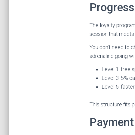
Progress
The loyalty program
session that meets 
You don’t need to c
adrenaline going wi
Level 1: free s
Level 3: 5% ca
Level 5: faste
This structure fits 
Payment F