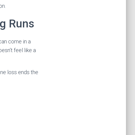
on.
ng Runs
 can come in a
esn’t feel like a
one loss ends the