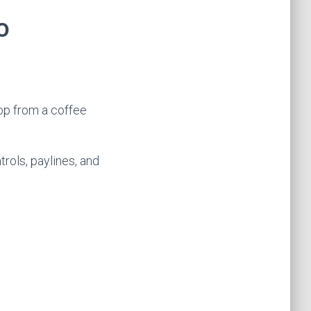
o
op from a coffee
trols, paylines, and