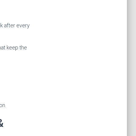
k after every
hat keep the
on.
&