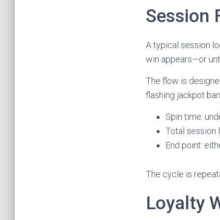
Session F
A typical session loo
win appears—or until
The flow is designe
flashing jackpot ba
Spin time: und
Total session 
End point: eithe
The cycle is repeat
Loyalty W