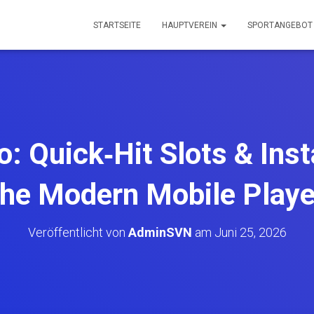
STARTSEITE
HAUPTVEREIN
SPORTANGEBO
o: Quick‑Hit Slots & Inst
the Modern Mobile Playe
Veröffentlicht von
AdminSVN
am
Juni 25, 2026