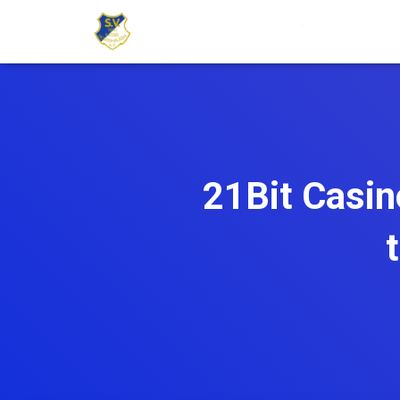
21Bit Casin