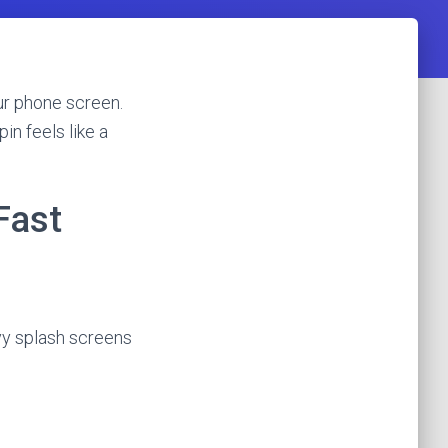
ur phone screen.
in feels like a
Fast
vy splash screens