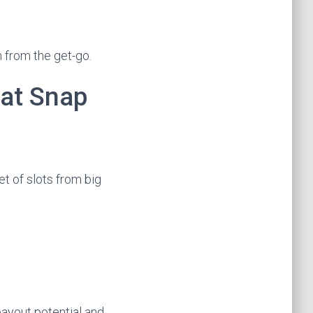
h from the get-go.
hat Snap
et of slots from big
payout potential and