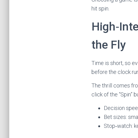
hit spin.
High‑Inte
the Fly
Time is short, so ev
before the clock run
The thrill comes fro
click of the “Spin” b
Decision spee
Bet sizes: sma
Stop‑watch: k