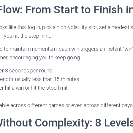
low: From Start to Finish 
ks like this: log in, pick a high‑volatility slot, set a modest s
 you hit the stop limit.
d to maintain momentum: each win triggers an instant “win
nner, encouraging you to keep going.
er 3 seconds per round.
length: usually less than 15 minutes.
r hit a win or hit the stop limit.
able across different games or even across different days
ithout Complexity: 8 Level