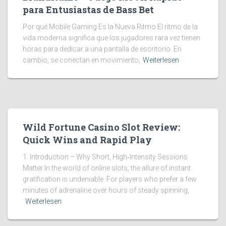
para Entusiastas de Bass Bet
Por qué Mobile Gaming Es la Nueva Ritmo El ritmo de la
vida moderna significa que los jugadores rara vez tienen
horas para dedicar a una pantalla de escritorio. En
cambio, se conectan en movimiento,
Weiterlesen
Wild Fortune Casino Slot Review:
Quick Wins and Rapid Play
1. Introduction – Why Short, High‑Intensity Sessions
Matter In the world of online slots, the allure of instant
gratification is undeniable. For players who prefer a few
minutes of adrenaline over hours of steady spinning,
Weiterlesen