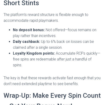
Short Stints
The platform’s reward structure is flexible enough to
accommodate rapid playmakers.
No deposit bonus:
Not offered—focus remains on
play rather than incentives.
Daily cashback:
Up to 6% back on losses can be
claimed after a single session.
Loyalty Kingdom points:
Accumulate RCPs quickly—
free spins are redeemable after just a handful of
spins.
The key is that these rewards activate fast enough that you
don’t need extended playtime to see benefits.
Wrap‑Up: Make Every Spin Count