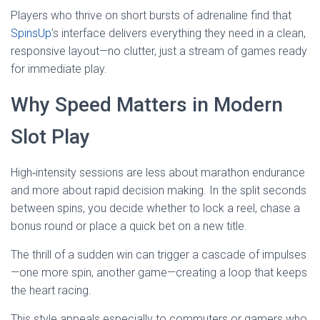
Players who thrive on short bursts of adrenaline find that
SpinsUp
’s interface delivers everything they need in a clean,
responsive layout—no clutter, just a stream of games ready
for immediate play.
Why Speed Matters in Modern
Slot Play
High‑intensity sessions are less about marathon endurance
and more about rapid decision making. In the split seconds
between spins, you decide whether to lock a reel, chase a
bonus round or place a quick bet on a new title.
The thrill of a sudden win can trigger a cascade of impulses
—one more spin, another game—creating a loop that keeps
the heart racing.
This style appeals especially to commuters or gamers who