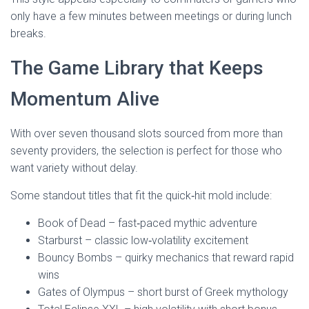
only have a few minutes between meetings or during lunch
breaks.
The Game Library that Keeps
Momentum Alive
With over seven thousand slots sourced from more than
seventy providers, the selection is perfect for those who
want variety without delay.
Some standout titles that fit the quick‑hit mold include:
Book of Dead – fast‑paced mythic adventure
Starburst – classic low‑volatility excitement
Bouncy Bombs – quirky mechanics that reward rapid
wins
Gates of Olympus – short burst of Greek mythology