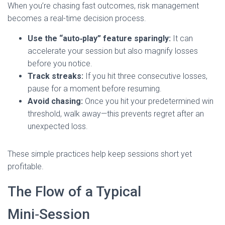
When you’re chasing fast outcomes, risk management
becomes a real-time decision process.
Use the “auto‑play” feature sparingly:
It can
accelerate your session but also magnify losses
before you notice.
Track streaks:
If you hit three consecutive losses,
pause for a moment before resuming.
Avoid chasing:
Once you hit your predetermined win
threshold, walk away—this prevents regret after an
unexpected loss.
These simple practices help keep sessions short yet
profitable.
The Flow of a Typical
Mini‑Session