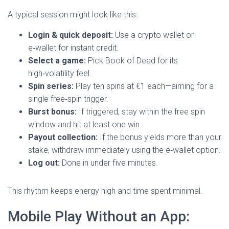
A typical session might look like this:
Login & quick deposit:
Use a crypto wallet or
e‑wallet for instant credit.
Select a game:
Pick Book of Dead for its
high‑volatility feel.
Spin series:
Play ten spins at €1 each—aiming for a
single free‑spin trigger.
Burst bonus:
If triggered, stay within the free spin
window and hit at least one win.
Payout collection:
If the bonus yields more than your
stake, withdraw immediately using the e‑wallet option.
Log out:
Done in under five minutes.
This rhythm keeps energy high and time spent minimal.
Mobile Play Without an App: