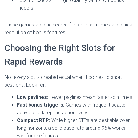
Total Eclipse XXL – high volatility with short bonus
triggers
These games are engineered for rapid spin times and quick
resolution of bonus features.
Choosing the Right Slots for
Rapid Rewards
Not every slot is created equal when it comes to short
sessions. Look for:
Low paylines:
Fewer paylines mean faster spin times.
Fast bonus triggers:
Games with frequent scatter
activations keep the action lively.
Compact RTP:
While higher RTPs are desirable over
long horizons, a solid base rate around 96% works
well for brief bursts.