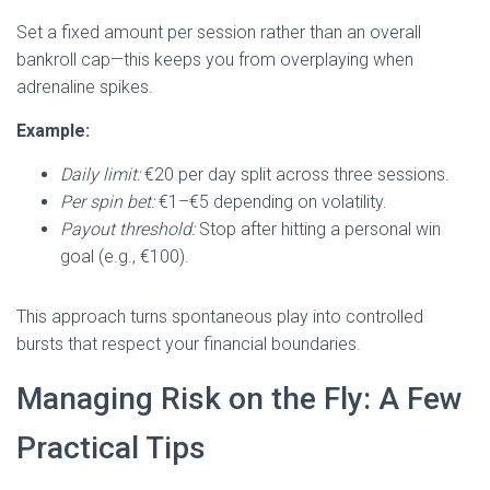
Set a fixed amount per session rather than an overall
bankroll cap—this keeps you from overplaying when
adrenaline spikes.
Example:
Daily limit:
€20 per day split across three sessions.
Per spin bet:
€1–€5 depending on volatility.
Payout threshold:
Stop after hitting a personal win
goal (e.g., €100).
This approach turns spontaneous play into controlled
bursts that respect your financial boundaries.
Managing Risk on the Fly: A Few
Practical Tips