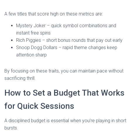
A few titles that score high on these metrics are:
Mystery Joker – quick symbol combinations and
instant free spins
Rich Piggies – short bonus rounds that pay out early
Snoop Dogg Dollars – rapid theme changes keep
attention sharp
By focusing on these traits, you can maintain pace without
sacrificing thrill.
How to Set a Budget That Works
for Quick Sessions
A disciplined budget is essential when you’re playing in short
bursts.