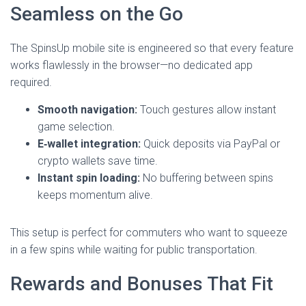
Seamless on the Go
The SpinsUp mobile site is engineered so that every feature
works flawlessly in the browser—no dedicated app
required.
Smooth navigation:
Touch gestures allow instant
game selection.
E‑wallet integration:
Quick deposits via PayPal or
crypto wallets save time.
Instant spin loading:
No buffering between spins
keeps momentum alive.
This setup is perfect for commuters who want to squeeze
in a few spins while waiting for public transportation.
Rewards and Bonuses That Fit