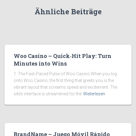
Ähnliche Beiträge
Woo Casino – Quick‑Hit Play: Turn
Minutes into Wins
1. The Fast‑Paced Pulse of Woo Casino When you log
onto Woo Casino, the first thing that greets you is the
vibrant layout that screams speed and excitement. The
site’s interface is streamlined for the
Weiterlesen
BrandName – Juego Móvil Rápido