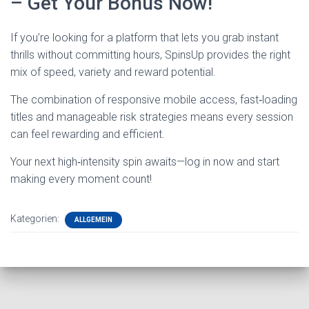
– Get Your Bonus Now!
If you’re looking for a platform that lets you grab instant
thrills without committing hours, SpinsUp provides the right
mix of speed, variety and reward potential.
The combination of responsive mobile access, fast‑loading
titles and manageable risk strategies means every session
can feel rewarding and efficient.
Your next high‑intensity spin awaits—log in now and start
making every moment count!
Kategorien:
ALLGEMEIN