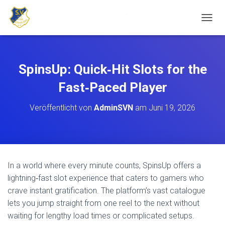
N
A
V
I
G
SpinsUp: Quick‑Hit Slots for the
A
T
Fast‑Paced Player
I
O
Veröffentlicht von
AdminSVN
am
Juni 19, 2026
N
U
M
S
C
H
In a world where every minute counts, SpinsUp offers a
A
lightning‑fast slot experience that caters to gamers who
L
T
crave instant gratification. The platform’s vast catalogue
E
lets you jump straight from one reel to the next without
N
waiting for lengthy load times or complicated setups.