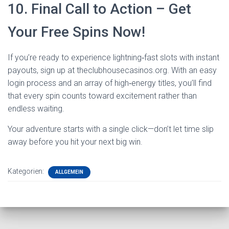
10. Final Call to Action – Get
Your Free Spins Now!
If you’re ready to experience lightning‑fast slots with instant
payouts, sign up at theclubhousecasinos.org. With an easy
login process and an array of high‑energy titles, you’ll find
that every spin counts toward excitement rather than
endless waiting.
Your adventure starts with a single click—don’t let time slip
away before you hit your next big win.
Kategorien:
ALLGEMEIN