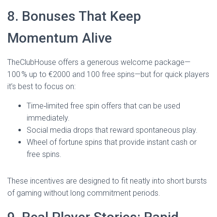
8. Bonuses That Keep
Momentum Alive
TheClubHouse offers a generous welcome package—
100 % up to €2000 and 100 free spins—but for quick players
it’s best to focus on:
Time‑limited free spin offers that can be used
immediately.
Social media drops that reward spontaneous play.
Wheel of fortune spins that provide instant cash or
free spins.
These incentives are designed to fit neatly into short bursts
of gaming without long commitment periods.