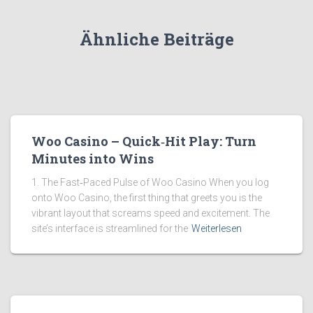
Ähnliche Beiträge
Woo Casino – Quick‑Hit Play: Turn
Minutes into Wins
1. The Fast‑Paced Pulse of Woo Casino When you log
onto Woo Casino, the first thing that greets you is the
vibrant layout that screams speed and excitement. The
site’s interface is streamlined for the
Weiterlesen