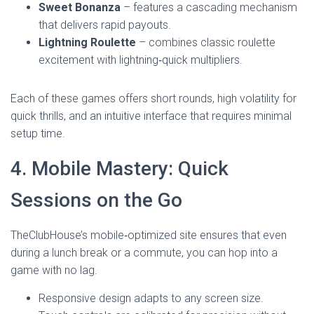
Sweet Bonanza
– features a cascading mechanism
that delivers rapid payouts.
Lightning Roulette
– combines classic roulette
excitement with lightning‑quick multipliers.
Each of these games offers short rounds, high volatility for
quick thrills, and an intuitive interface that requires minimal
setup time.
4. Mobile Mastery: Quick
Sessions on the Go
TheClubHouse’s mobile‑optimized site ensures that even
during a lunch break or a commute, you can hop into a
game with no lag.
Responsive design adapts to any screen size.