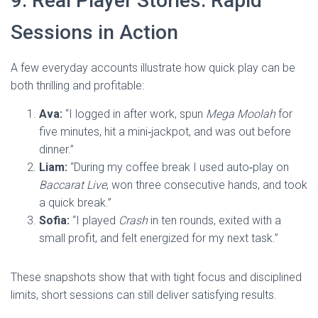
9. Real Player Stories: Rapid
Sessions in Action
A few everyday accounts illustrate how quick play can be
both thrilling and profitable:
Ava:
“I logged in after work, spun
Mega Moolah
for
five minutes, hit a mini‑jackpot, and was out before
dinner.”
Liam:
“During my coffee break I used auto‑play on
Baccarat Live
, won three consecutive hands, and took
a quick break.”
Sofia:
“I played
Crash
in ten rounds, exited with a
small profit, and felt energized for my next task.”
These snapshots show that with tight focus and disciplined
limits, short sessions can still deliver satisfying results.