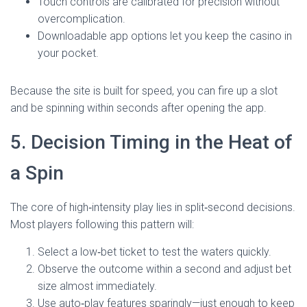
Touch controls are calibrated for precision without
overcomplication.
Downloadable app options let you keep the casino in
your pocket.
Because the site is built for speed, you can fire up a slot
and be spinning within seconds after opening the app.
5. Decision Timing in the Heat of
a Spin
The core of high‑intensity play lies in split‑second decisions.
Most players following this pattern will:
Select a low‑bet ticket to test the waters quickly.
Observe the outcome within a second and adjust bet
size almost immediately.
Use auto‑play features sparingly—just enough to keep