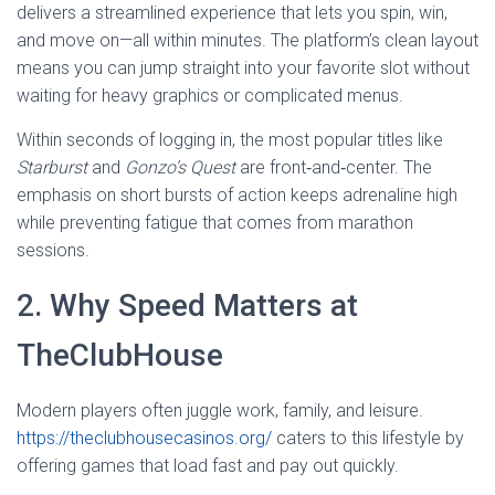
delivers a streamlined experience that lets you spin, win,
and move on—all within minutes. The platform’s clean layout
means you can jump straight into your favorite slot without
waiting for heavy graphics or complicated menus.
Within seconds of logging in, the most popular titles like
Starburst
and
Gonzo’s Quest
are front‑and‑center. The
emphasis on short bursts of action keeps adrenaline high
while preventing fatigue that comes from marathon
sessions.
2. Why Speed Matters at
TheClubHouse
Modern players often juggle work, family, and leisure.
https://theclubhousecasinos.org/
caters to this lifestyle by
offering games that load fast and pay out quickly.