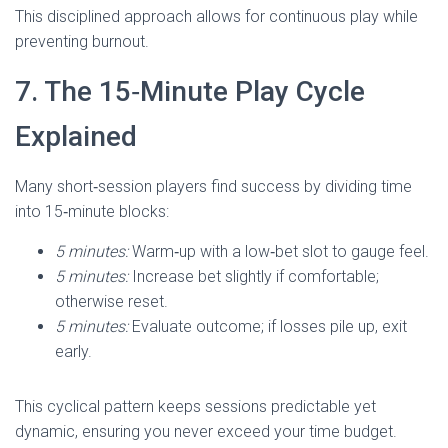
This disciplined approach allows for continuous play while
preventing burnout.
7. The 15‑Minute Play Cycle
Explained
Many short‑session players find success by dividing time
into 15‑minute blocks:
5 minutes:
Warm‑up with a low‑bet slot to gauge feel.
5 minutes:
Increase bet slightly if comfortable;
otherwise reset.
5 minutes:
Evaluate outcome; if losses pile up, exit
early.
This cyclical pattern keeps sessions predictable yet
dynamic, ensuring you never exceed your time budget.