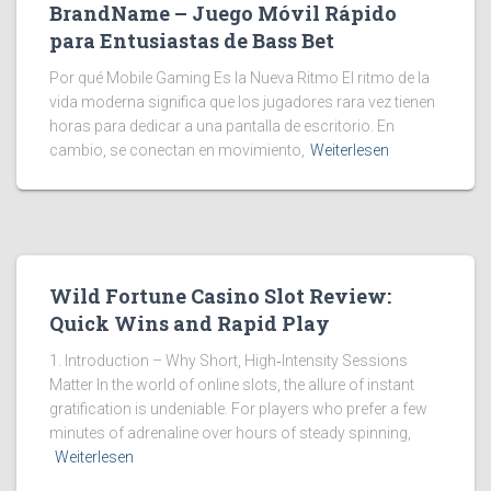
BrandName – Juego Móvil Rápido
para Entusiastas de Bass Bet
Por qué Mobile Gaming Es la Nueva Ritmo El ritmo de la
vida moderna significa que los jugadores rara vez tienen
horas para dedicar a una pantalla de escritorio. En
cambio, se conectan en movimiento,
Weiterlesen
Wild Fortune Casino Slot Review:
Quick Wins and Rapid Play
1. Introduction – Why Short, High‑Intensity Sessions
Matter In the world of online slots, the allure of instant
gratification is undeniable. For players who prefer a few
minutes of adrenaline over hours of steady spinning,
Weiterlesen