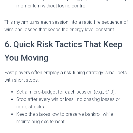
momentum without losing control.
This rhythm turns each session into a rapid fire sequence of
wins and losses that keeps the energy level constant.
6. Quick Risk Tactics That Keep
You Moving
Fast players often employ a risk‑tuning strategy: small bets
with short stops.
Set a micro‑budget for each session (e.g., €10).
Stop after every win or loss—no chasing losses or
riding streaks.
Keep the stakes low to preserve bankroll while
maintaining excitement.