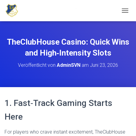
N
A
V
I
G
TheClubHouse Casino: Quick Wins
A
T
and High‑Intensity Slots
I
O
Veröffentlicht von
AdminSVN
am
Juni 23, 2026
N
U
M
S
C
H
1. Fast‑Track Gaming Starts
A
L
T
Here
E
N
For players who crave instant excitement, TheClubHouse