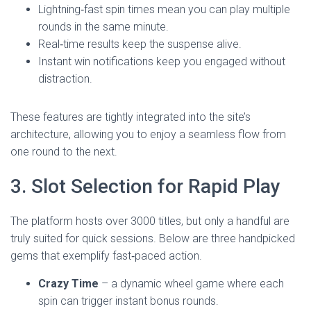
Lightning‑fast spin times mean you can play multiple
rounds in the same minute.
Real‑time results keep the suspense alive.
Instant win notifications keep you engaged without
distraction.
These features are tightly integrated into the site’s
architecture, allowing you to enjoy a seamless flow from
one round to the next.
3. Slot Selection for Rapid Play
The platform hosts over 3000 titles, but only a handful are
truly suited for quick sessions. Below are three handpicked
gems that exemplify fast‑paced action.
Crazy Time
– a dynamic wheel game where each
spin can trigger instant bonus rounds.