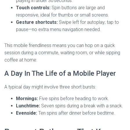
playing in under 30 seconds.
Touch controls:
Spin buttons are large and
responsive, ideal for thumbs or small screens.
Gesture shortcuts:
Swipe left for autoplay; tap to
pause—no extra menu navigation needed.
This mobile friendliness means you can hop on a quick
session during a commute, waiting room, or while sipping
coffee at home.
A Day In The Life of a Mobile Player
A typical day might involve three short bursts:
Mornings:
Five spins before heading to work.
Lunchtime:
Seven spins during a break with a snack.
Evenside:
Ten spins after dinner before bedtime.