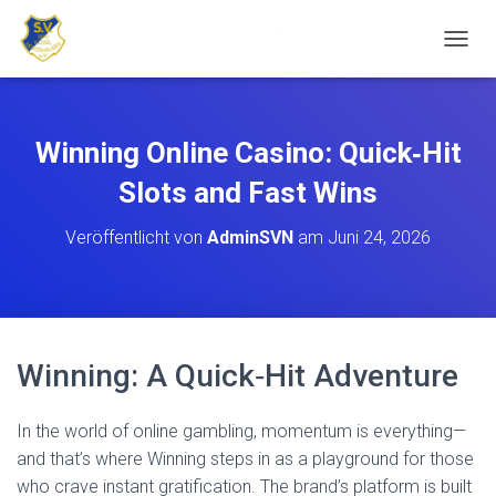
N
A
V
I
G
Winning Online Casino: Quick‑Hit
A
T
Slots and Fast Wins
I
O
Veröffentlicht von
AdminSVN
am
Juni 24, 2026
N
U
M
S
C
H
Winning: A Quick‑Hit Adventure
A
L
T
In the world of online gambling, momentum is everything—
E
N
and that’s where Winning steps in as a playground for those
who crave instant gratification. The brand’s platform is built