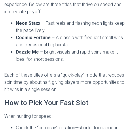
experience. Below are three titles that thrive on speed and
immediate payoff:
Neon Staxx
– Fast reels and flashing neon lights keep
the pace lively.
Cosmic Fortune
– A classic with frequent small wins
and occasional big bursts.
Dazzle Me
– Bright visuals and rapid spins make it
ideal for short sessions.
Each of these titles offers a “quick‑play” mode that reduces
spin time by about half, giving players more opportunities to
hit wins in a single session.
How to Pick Your Fast Slot
When hunting for speed:
Check the “autoplay” duration—shorter loops mean