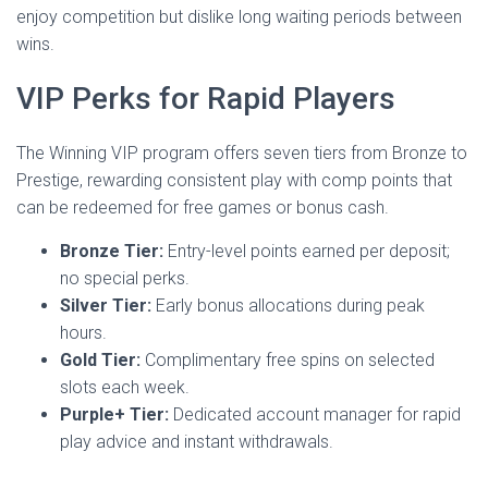
enjoy competition but dislike long waiting periods between
wins.
VIP Perks for Rapid Players
The Winning VIP program offers seven tiers from Bronze to
Prestige, rewarding consistent play with comp points that
can be redeemed for free games or bonus cash.
Bronze Tier:
Entry-level points earned per deposit;
no special perks.
Silver Tier:
Early bonus allocations during peak
hours.
Gold Tier:
Complimentary free spins on selected
slots each week.
Purple+ Tier:
Dedicated account manager for rapid
play advice and instant withdrawals.