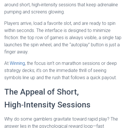
around short, high‑intensity sessions that keep adrenaline
pumping and screens glowing.
Players arrive, load a favorite slot, and are ready to spin
within seconds. The interface is designed to minimize
friction: the top row of games is always visible, a single tap
launches the spin wheel, and the “autoplay” button is just a
finger away.
At
Winning
, the focus isn’t on marathon sessions or deep
strategy decks; it’s on the immediate thrill of seeing
symbols line up and the rush that follows a quick payout.
The Appeal of Short,
High‑Intensity Sessions
Why do some gamblers gravitate toward rapid play? The
answer lies in the psychological reward loop—fast