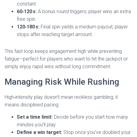
constant.
60‑120 s:
A bonus round triggers; player wins an extra
free spin.
120‑180 s:
Final spin yields a medium payout; player
stops after reaching target amount.
This fast loop keeps engagement high while preventing
fatigue—perfect for players who want to hit the jackpot or
simply enjoy rapid wins without long commitment.
Managing Risk While Rushing
High‑intensity play doesn’t mean reckless gambling; it
means disciplined pacing:
Set a time limit:
Decide before you start how many
minutes you’ll play.
Define a win target:
Stop once you’ve doubled your