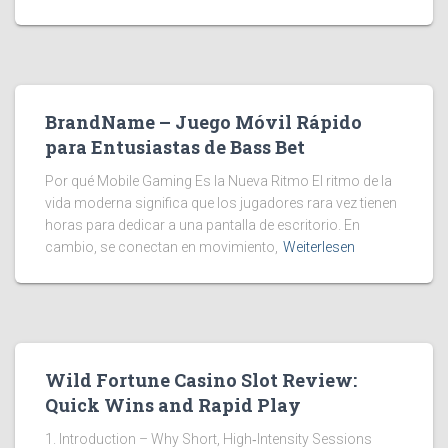
BrandName – Juego Móvil Rápido
para Entusiastas de Bass Bet
Por qué Mobile Gaming Es la Nueva Ritmo El ritmo de la
vida moderna significa que los jugadores rara vez tienen
horas para dedicar a una pantalla de escritorio. En
cambio, se conectan en movimiento,
Weiterlesen
Wild Fortune Casino Slot Review:
Quick Wins and Rapid Play
1. Introduction – Why Short, High‑Intensity Sessions