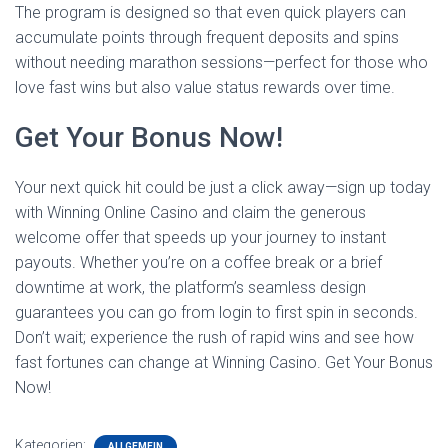
The program is designed so that even quick players can
accumulate points through frequent deposits and spins
without needing marathon sessions—perfect for those who
love fast wins but also value status rewards over time.
Get Your Bonus Now!
Your next quick hit could be just a click away—sign up today
with Winning Online Casino and claim the generous
welcome offer that speeds up your journey to instant
payouts. Whether you’re on a coffee break or a brief
downtime at work, the platform’s seamless design
guarantees you can go from login to first spin in seconds.
Don’t wait; experience the rush of rapid wins and see how
fast fortunes can change at Winning Casino. Get Your Bonus
Now!
Kategorien:
ALLGEMEIN