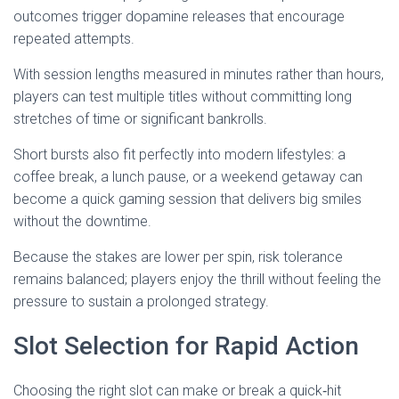
outcomes trigger dopamine releases that encourage
repeated attempts.
With session lengths measured in minutes rather than hours,
players can test multiple titles without committing long
stretches of time or significant bankrolls.
Short bursts also fit perfectly into modern lifestyles: a
coffee break, a lunch pause, or a weekend getaway can
become a quick gaming session that delivers big smiles
without the downtime.
Because the stakes are lower per spin, risk tolerance
remains balanced; players enjoy the thrill without feeling the
pressure to sustain a prolonged strategy.
Slot Selection for Rapid Action
Choosing the right slot can make or break a quick‑hit