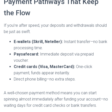
Payment Pathways That Keep
the Flow
If you’re after speed, your deposits and withdrawals should
be just as swift.
E‑wallets (Skrill, Neteller):
Instant transfer—no bank
processing time.
Paysafecard:
Immediate deposit via prepaid
voucher.
Credit cards (Visa, MasterCard):
One‑click
payment; funds appear instantly.
Direct phone billing—no extra steps.
A well‑chosen payment method means you can start
spinning almost immediately after funding your account—no
waiting days for credit card checks or bank transfers.