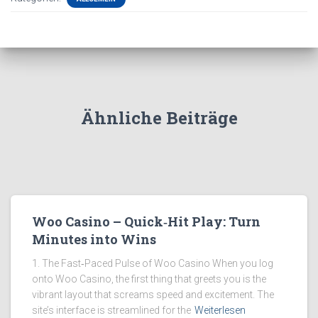
Ähnliche Beiträge
Woo Casino – Quick‑Hit Play: Turn
Minutes into Wins
1. The Fast‑Paced Pulse of Woo Casino When you log
onto Woo Casino, the first thing that greets you is the
vibrant layout that screams speed and excitement. The
site’s interface is streamlined for the
Weiterlesen