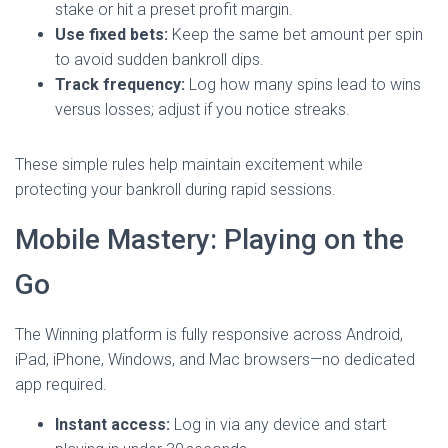
stake or hit a preset profit margin.
Use fixed bets:
Keep the same bet amount per spin
to avoid sudden bankroll dips.
Track frequency:
Log how many spins lead to wins
versus losses; adjust if you notice streaks.
These simple rules help maintain excitement while
protecting your bankroll during rapid sessions.
Mobile Mastery: Playing on the
Go
The Winning platform is fully responsive across Android,
iPad, iPhone, Windows, and Mac browsers—no dedicated
app required.
Instant access:
Log in via any device and start