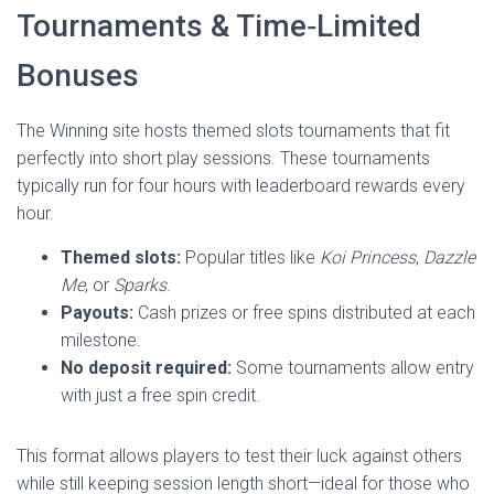
Tournaments & Time‑Limited
Bonuses
The Winning site hosts themed slots tournaments that fit
perfectly into short play sessions. These tournaments
typically run for four hours with leaderboard rewards every
hour.
Themed slots:
Popular titles like
Koi Princess
,
Dazzle
Me
, or
Sparks
.
Payouts:
Cash prizes or free spins distributed at each
milestone.
No deposit required:
Some tournaments allow entry
with just a free spin credit.
This format allows players to test their luck against others
while still keeping session length short—ideal for those who