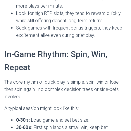
more plays per minute.
Look for high RTP slots; they tend to reward quickly
while still offering decent long‑term returns.
Seek games with frequent bonus triggers; they keep
excitement alive even during brief play.
In‑Game Rhythm: Spin, Win,
Repeat
The core rhythm of quick play is simple: spin, win or lose,
then spin again—no complex decision trees or side‑bets
involved.
A typical session might look like this:
0‑30 s:
Load game and set bet size.
30‑60 s:
First spin lands a small win; keep bet